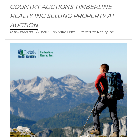
COUNTRY
AUCTIONS
TIMBERLINE
REALTY INC
SELLING PROPERTY AT
AUCTION
Published on
1/29/2026
By
Mike Orist - Timberline Realty Inc.