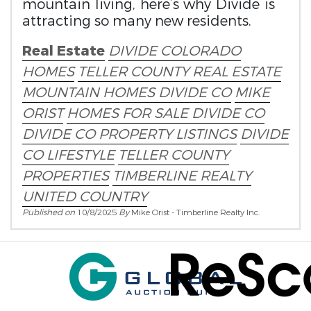
mountain living, here’s why Divide is
attracting so many new residents.
Real Estate
DIVIDE COLORADO
HOMES
TELLER COUNTY REAL ESTATE
MOUNTAIN HOMES DIVIDE CO
MIKE
ORIST
HOMES FOR SALE DIVIDE CO
DIVIDE CO PROPERTY LISTINGS
DIVIDE
CO LIFESTYLE
TELLER COUNTY
PROPERTIES
TIMBERLINE REALTY
UNITED COUNTRY
Published on
10/8/2025
By
Mike Orist - Timberline Realty Inc.