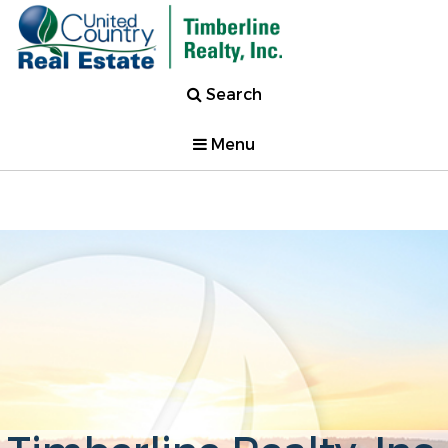
Search
Menu