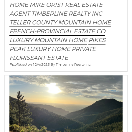
HOME
MIKE ORIST REAL ESTATE
AGENT
TIMBERLINE REALTY INC
TELLER COUNTY MOUNTAIN HOME
FRENCH-PROVINCIAL ESTATE CO
LUXURY MOUNTAIN HOME
PIKES
PEAK LUXURY HOME
PRIVATE
FLORISSANT ESTATE
Published on
12/4/2025
By
Timberline Realty Inc.