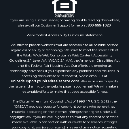
If you are using a screen reader, or having trouble reading this website,
please call our Customer Support for help at
800-999-1020
.
Web Content Accessibility Disclosure Statement:
We strive to provide websites that are accessible to all possible persons
regardless of ability or technology. We strive to meet the standards of
the World Wide Web Consortium's Web Content Accessibility
Guidelines 2.1 Level AA (WCAG 2.1 AA), the American Disabilities Act
and the Federal Fair Housing Act. Our efforts are ongoing as
technology advances. If you experience any problems or difficulties in
accessing this website or its content, please email us at:
unitedsupport@unitedrealestate.com
. Please be sure to specify
the issue and a link to the website page in your email. We will make all
reasonable efforts to make that page accessible for you.
The Digital Millennium Copyright Act of 1998, 17 U.S.C. § 512 (the
“DMCA”) provides recourse for copyright owners who believe that
material appearing on the Internet infringes their rights under U.S.
copyright law. If you believe in good faith that any content or material
made available in connection with our website or services infringes
your copyright, you (or your agent) may send us a notice requesting