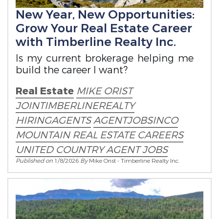
New Year, New Opportunities:
Grow Your Real Estate Career
with Timberline Realty Inc.
Is my current brokerage helping me
build the career I want?
Real Estate
MIKE ORIST
JOINTIMBERLINEREALTY
HIRINGAGENTS
AGENTJOBSINCO
MOUNTAIN REAL ESTATE CAREERS
UNITED COUNTRY AGENT JOBS
Published on
1/8/2026
By
Mike Orist - Timberline Realty Inc.