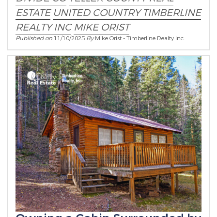
ESTATE
UNITED COUNTRY
TIMBERLINE
REALTY INC
MIKE ORIST
Published on
11/10/2025
By
Mike Orist - Timberline Realty Inc.