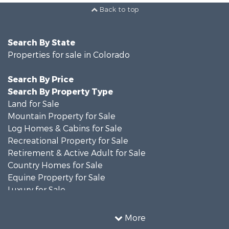
Back to top
Search By State
Properties for sale in Colorado
Search By Price
Search By Property Type
Land for Sale
Mountain Property for Sale
Log Homes & Cabins for Sale
Recreational Property for Sale
Retirement & Active Adult for Sale
Country Homes for Sale
Equine Property for Sale
Luxury for Sale
Mountain Property for Sale
Sustainable for Sale
More
Home in Town for Sale