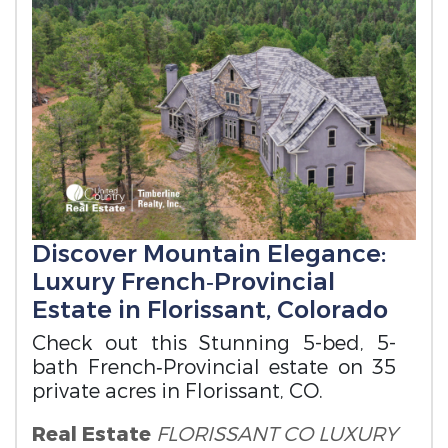
Discover Mountain Elegance:
Luxury French‑Provincial
Estate in Florissant, Colorado
Check out this Stunning 5-bed, 5-
bath French‑Provincial estate on 35
private acres in Florissant, CO.
Real Estate
FLORISSANT CO LUXURY