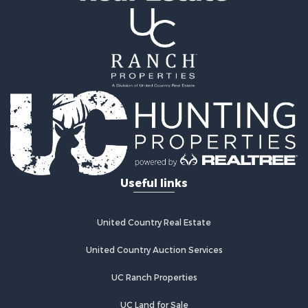
Properties for sale in Florissant, CO
Properties for sale in Westcliffe, CO
Properties for sale in Avondale, CO
Properties for sale in Hartsel, CO
Properties for sale in Bellvue, CO
Useful links
United Country Real Estate
United Country Auction Services
UC Ranch Properties
UC Land for Sale