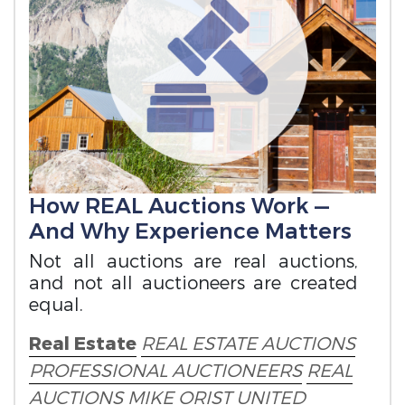
How REAL Auctions Work —
And Why Experience Matters
Not all auctions are real auctions,
and not all auctioneers are created
equal.
Real Estate
REAL ESTATE AUCTIONS
PROFESSIONAL AUCTIONEERS
REAL
AUCTIONS
MIKE ORIST
UNITED