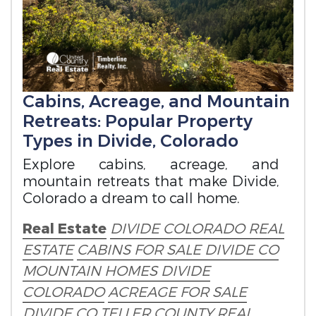
Cabins, Acreage, and Mountain
Retreats: Popular Property
Types in Divide, Colorado
Explore cabins, acreage, and
mountain retreats that make Divide,
Colorado a dream to call home.
Real Estate
DIVIDE COLORADO REAL
ESTATE
CABINS FOR SALE DIVIDE CO
MOUNTAIN HOMES DIVIDE
COLORADO
ACREAGE FOR SALE
DIVIDE CO
TELLER COUNTY REAL