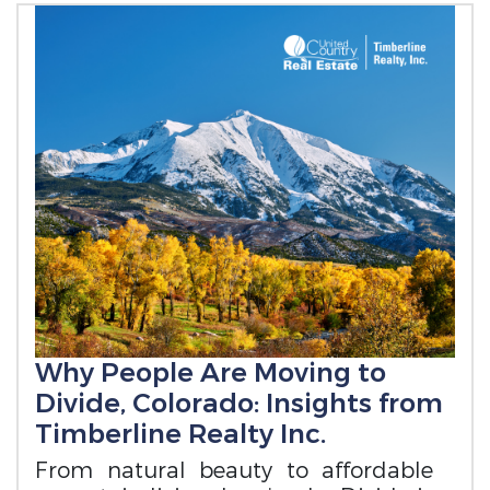
Why People Are Moving to
Divide, Colorado: Insights from
Timberline Realty Inc.
From natural beauty to affordable