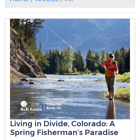
Living in Divide, Colorado: A
Spring Fisherman’s Paradise