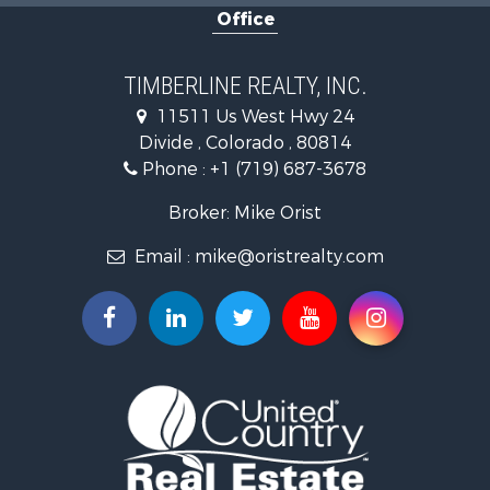
Office
Investment & Income for Sale
Mountain Property for Sale
Fishing for Sale
TIMBERLINE REALTY, INC.
Log Homes & Cabins for Sale
11511 Us West Hwy 24
Mountain Property for Sale
Divide , Colorado , 80814
Mountain Property for Sale
Phone :
+1 (719) 687-3678
Alternative Energy for Sale
Search By County
Broker: Mike Orist
Properties for sale in Custer county, CO
Email :
mike@oristrealty.com
Properties for sale in Teller county, CO
Properties for sale in El Paso county, CO
Properties for sale in Pueblo county, CO
Properties for sale in Park county, CO
Properties for sale in Larimer county, CO
Search By City
Properties for sale in Colorado Springs, CO
Properties for sale in Fairplay, CO
Properties for sale in Divide, CO
Properties for sale in Guffey, CO