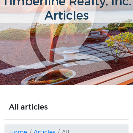
Timberline Realty, Inc.
Articles
All articles
Home
Articles
All