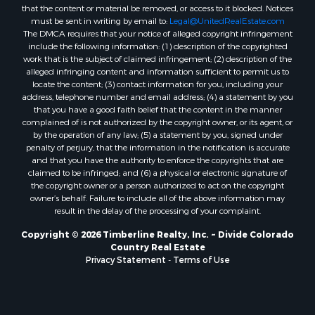
that the content or material be removed, or access to it blocked. Notices
must be sent in writing by email to:
Legal@UnitedRealEstate.com
The DMCA requires that your notice of alleged copyright infringement
include the following information: (1) description of the copyrighted
work that is the subject of claimed infringement; (2) description of the
alleged infringing content and information sufficient to permit us to
locate the content; (3) contact information for you, including your
address, telephone number and email address; (4) a statement by you
that you have a good faith belief that the content in the manner
complained of is not authorized by the copyright owner, or its agent, or
by the operation of any law; (5) a statement by you, signed under
penalty of perjury, that the information in the notification is accurate
and that you have the authority to enforce the copyrights that are
claimed to be infringed; and (6) a physical or electronic signature of
the copyright owner or a person authorized to act on the copyright
owner’s behalf. Failure to include all of the above information may
result in the delay of the processing of your complaint.
Copyright © 2026 Timberline Realty, Inc. ~ Divide Colorado
Country Real Estate
Privacy Statement
-
Terms of Use