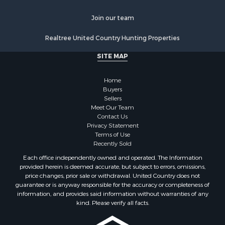
Join our team
Realtree United Country Hunting Properties
SITE MAP
Home
Buyers
Sellers
Meet Our Team
Contact Us
Privacy Statement
Terms of Use
Recently Sold
Each office independently owned and operated. The Information
provided herein is deemed accurate, but subject to errors, omissions,
price changes, prior sale or withdrawal. United Country does not
guarantee or is anyway responsible for the accuracy or completeness of
information, and provides said information without warranties of any
kind. Please verify all facts.