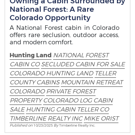
Owning a Cabin Surrounded by
National Forest: A Rare
Colorado Opportunity
A National Forest cabin in Colorado
offers rare seclusion, outdoor access,
and modern comfort.
Hunting Land
NATIONAL FOREST
CABIN CO
SECLUDED CABIN FOR SALE
COLORADO HUNTING LAND
TELLER
COUNTY CABINS
MOUNTAIN RETREAT
COLORADO
PRIVATE FOREST
PROPERTY
COLORADO LOG CABIN
SALE
HUNTING CABIN TELLER CO
TIMBERLINE REALTY INC
MIKE ORIST
Published on
10/23/2025
By
Timberline Realty Inc.