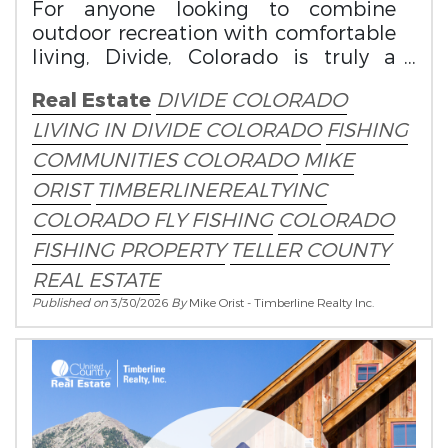
For anyone looking to combine
outdoor recreation with comfortable
living, Divide, Colorado is truly a
spring fisherman’s paradise.
Real Estate
DIVIDE COLORADO
LIVING IN DIVIDE COLORADO
FISHING
COMMUNITIES COLORADO
MIKE
ORIST
TIMBERLINEREALTYINC
COLORADO FLY FISHING
COLORADO
FISHING PROPERTY
TELLER COUNTY
REAL ESTATE
Published on
3/30/2026
By
Mike Orist - Timberline Realty Inc.