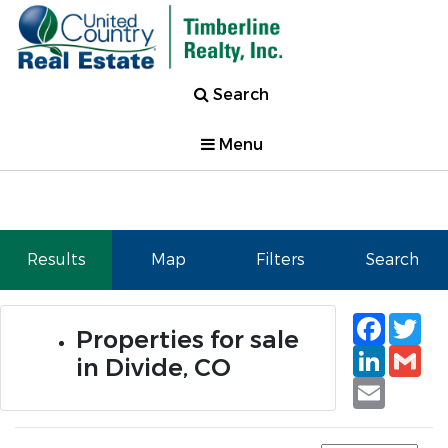
Search
Menu
Results
Map
Filters
Search
Faceb
Tw
Properties for sale
Linked
Gm
in Divide, CO
Email