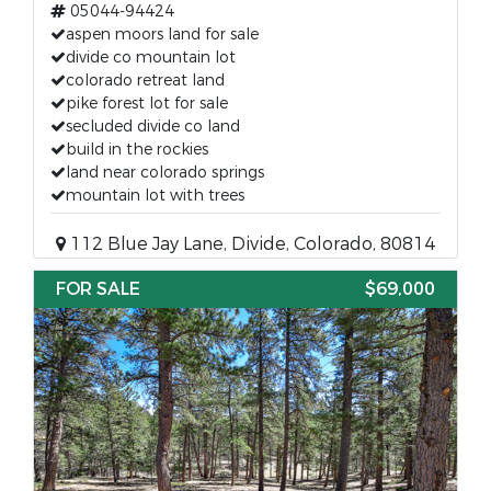
05044-94424
aspen moors land for sale
divide co mountain lot
colorado retreat land
pike forest lot for sale
secluded divide co land
build in the rockies
land near colorado springs
mountain lot with trees
112 Blue Jay Lane, Divide, Colorado, 80814
FOR SALE
$69,000