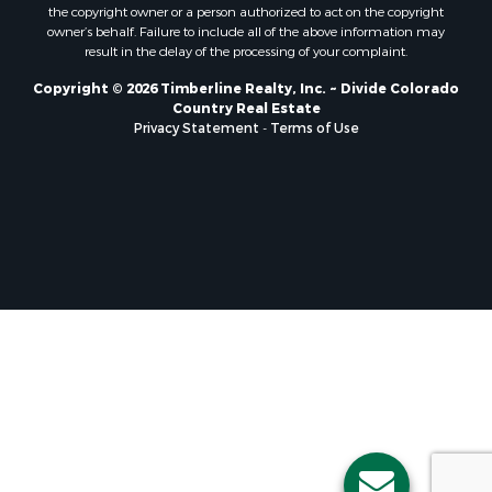
the copyright owner or a person authorized to act on the copyright
owner’s behalf. Failure to include all of the above information may
result in the delay of the processing of your complaint.
Copyright © 2026 Timberline Realty, Inc. ~ Divide Colorado
Country Real Estate
Privacy Statement
-
Terms of Use