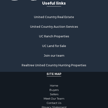
Useful links
United Country Real Estate
United Country Auction Services
UC Ranch Properties
UC Land for Sale
Join our team
Realtree United Country Hunting Properties
SITE MAP
Home
Buyers
Sellers
Meet Our Team
Contact Us
Privacy Statement