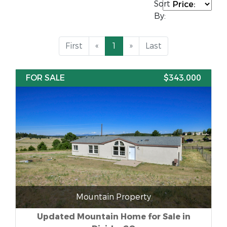
Sort
By:
First
«
1
»
Last
FOR SALE
$343,000
Mountain Property
Updated Mountain Home for Sale in