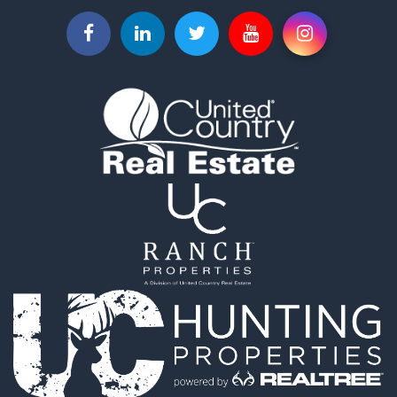
Properties for sale in El Paso county, CO
Properties for sale in Pueblo county, CO
Properties for sale in Park county, CO
Properties for sale in Larimer county, CO
Search By City
Properties for sale in Colorado Springs, CO
Properties for sale in Fairplay, CO
Properties for sale in Divide, CO
Properties for sale in Guffey, CO
Properties for sale in Florissant, CO
Properties for sale in Westcliffe, CO
Properties for sale in Avondale, CO
Properties for sale in Hartsel, CO
Properties for sale in Bellvue, CO