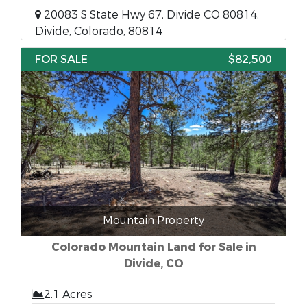
20083 S State Hwy 67, Divide CO 80814,
Divide, Colorado, 80814
FOR SALE
$82,500
Mountain Property
Colorado Mountain Land for Sale in
Divide, CO
2.1 Acres