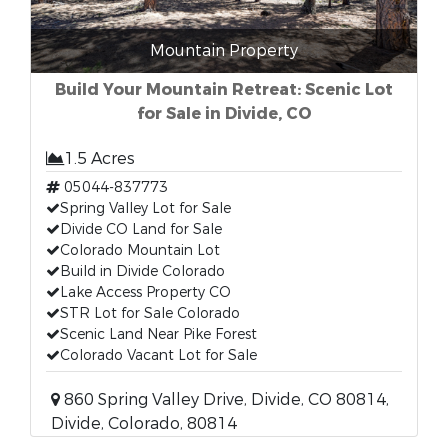
Mountain Property
Build Your Mountain Retreat: Scenic Lot
for Sale in Divide, CO
1.5 Acres
05044-837773
Spring Valley Lot for Sale
Divide CO Land for Sale
Colorado Mountain Lot
Build in Divide Colorado
Lake Access Property CO
STR Lot for Sale Colorado
Scenic Land Near Pike Forest
Colorado Vacant Lot for Sale
860 Spring Valley Drive, Divide, CO 80814,
Divide, Colorado, 80814