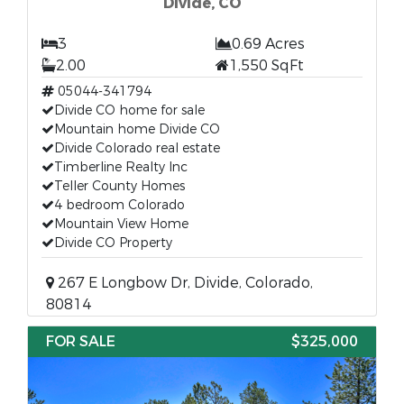
Divide, CO
3
0.69 Acres
2.00
1,550 SqFt
05044-341794
Divide CO home for sale
Mountain home Divide CO
Divide Colorado real estate
Timberline Realty Inc
Teller County Homes
4 bedroom Colorado
Mountain View Home
Divide CO Property
267 E Longbow Dr, Divide, Colorado,
80814
FOR SALE
$325,000