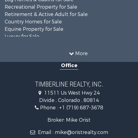
Recreational Property for Sale
Retirement & Active Adult for Sale
Country Homes for Sale
Equine Property for Sale
Luxury for Sale
Mountain Property for Sale
Sustainable for Sale
More
Home in Town for Sale
Office
Investment & Income for Sale
Mountain Property for Sale
Fishing for Sale
TIMBERLINE REALTY, INC.
Log Homes & Cabins for Sale
11511 Us West Hwy 24
Mountain Property for Sale
Divide , Colorado , 80814
Mountain Property for Sale
Phone :
+1 (719) 687-3678
Alternative Energy for Sale
Search By County
Broker: Mike Orist
Properties for sale in Custer county, CO
Email :
mike@oristrealty.com
Properties for sale in Teller county, CO