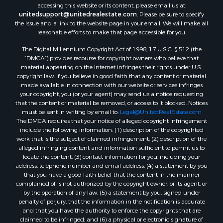
accessing this website or its content, please email us at:
unitedsupport@unitedrealestate.com
. Please be sure to specify
the issue and a link to the website page in your email. We will make all
reasonable efforts to make that page accessible for you.
The Digital Millennium Copyright Act of 1998, 17 U.S.C. § 512 (the
“DMCA”) provides recourse for copyright owners who believe that
material appearing on the Internet infringes their rights under U.S.
copyright law. If you believe in good faith that any content or material
made available in connection with our website or services infringes
your copyright, you (or your agent) may send us a notice requesting
that the content or material be removed, or access to it blocked. Notices
must be sent in writing by email to:
Legal@UnitedRealEstate.com
The DMCA requires that your notice of alleged copyright infringement
include the following information: (1) description of the copyrighted
work that is the subject of claimed infringement; (2) description of the
alleged infringing content and information sufficient to permit us to
locate the content; (3) contact information for you, including your
address, telephone number and email address; (4) a statement by you
that you have a good faith belief that the content in the manner
complained of is not authorized by the copyright owner, or its agent, or
by the operation of any law; (5) a statement by you, signed under
penalty of perjury, that the information in the notification is accurate
and that you have the authority to enforce the copyrights that are
claimed to be infringed; and (6) a physical or electronic signature of