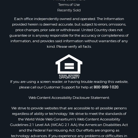
Terms of Use
Recently Sold
Each office independently owned and operated. The Information
provided herein is deemed accurate, but subject to errors, omissions,
price changes, prior sale or withdrawal. United Country does not
guarantee or is anyway responsible for the accuracy or completeness of
information, and provides said information without warranties of any
kind. Please verify all facts.
If you are using a screen reader, or having trouble reading this website,
please call our Customer Support for help at
800-999-1020
.
Web Content Accessibility Disclosure Statement:
We strive to provide websites that are accessible to all possible persons
regardless of ability or technology. We strive to meet the standards of
the World Wide Web Consortium's Web Content Accessibility
Guidelines 2.1 Level AA (WCAG 2.1 AA), the American Disabilities Act
and the Federal Fair Housing Act. Our efforts are ongoing as
technology advances. If you experience any problems or difficulties in