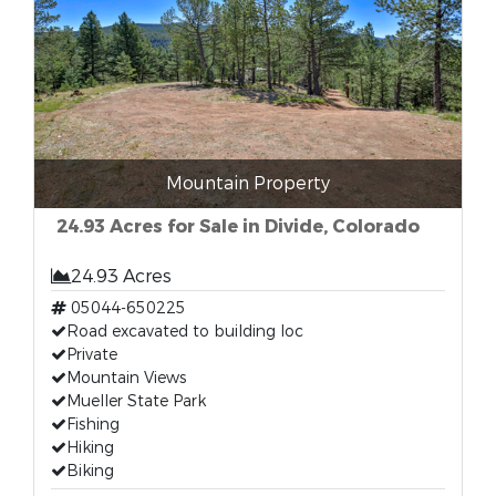
Mountain Property
24.93 Acres for Sale in Divide, Colorado
24.93 Acres
05044-650225
Road excavated to building loc
Private
Mountain Views
Mueller State Park
Fishing
Hiking
Biking