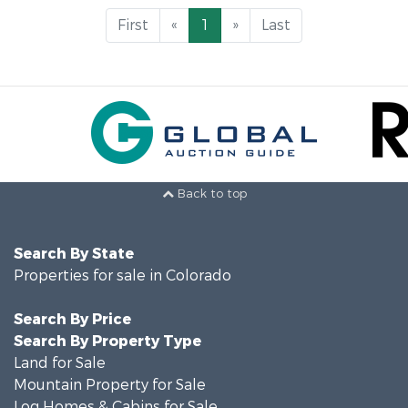
First
«
1
»
Last
Back to top
Search By State
Properties for sale in Colorado
Search By Price
Search By Property Type
Land for Sale
Mountain Property for Sale
Log Homes & Cabins for Sale