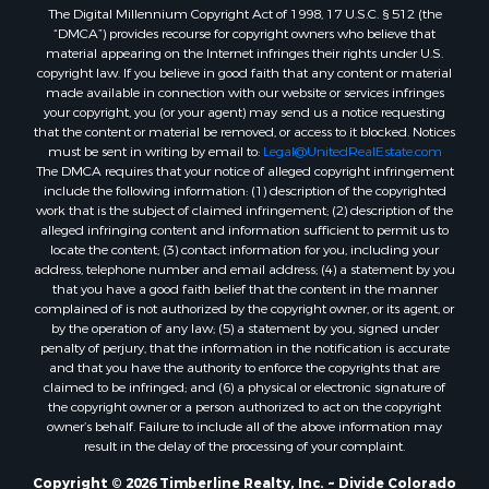
The Digital Millennium Copyright Act of 1998, 17 U.S.C. § 512 (the
“DMCA”) provides recourse for copyright owners who believe that
material appearing on the Internet infringes their rights under U.S.
copyright law. If you believe in good faith that any content or material
made available in connection with our website or services infringes
your copyright, you (or your agent) may send us a notice requesting
that the content or material be removed, or access to it blocked. Notices
must be sent in writing by email to:
Legal@UnitedRealEstate.com
The DMCA requires that your notice of alleged copyright infringement
include the following information: (1) description of the copyrighted
work that is the subject of claimed infringement; (2) description of the
alleged infringing content and information sufficient to permit us to
locate the content; (3) contact information for you, including your
address, telephone number and email address; (4) a statement by you
that you have a good faith belief that the content in the manner
complained of is not authorized by the copyright owner, or its agent, or
by the operation of any law; (5) a statement by you, signed under
penalty of perjury, that the information in the notification is accurate
and that you have the authority to enforce the copyrights that are
claimed to be infringed; and (6) a physical or electronic signature of
the copyright owner or a person authorized to act on the copyright
owner’s behalf. Failure to include all of the above information may
result in the delay of the processing of your complaint.
Copyright © 2026 Timberline Realty, Inc. ~ Divide Colorado