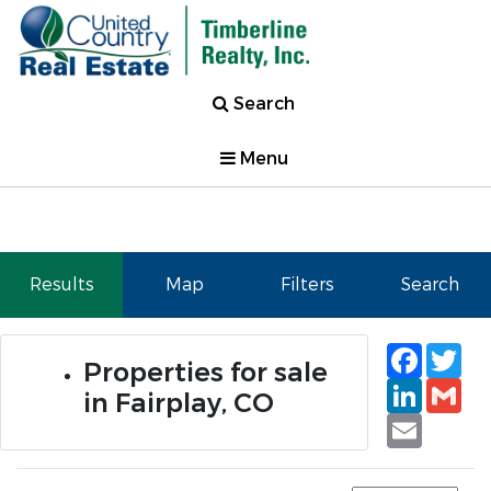
Search
Menu
Results
Map
Filters
Search
Faceb
Tw
Properties for sale
Linked
Gm
in Fairplay, CO
Email