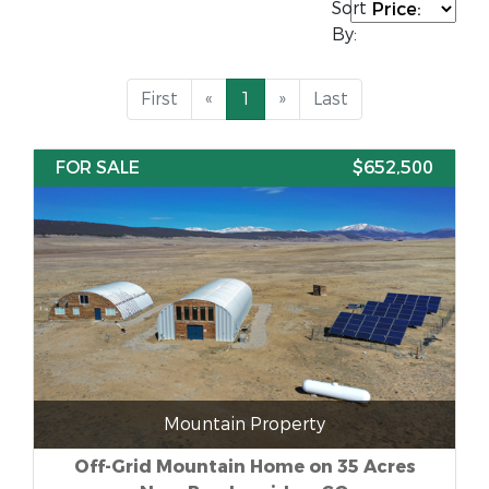
Sort
By:
First
«
1
»
Last
FOR SALE
$652,500
Mountain Property
Off-Grid Mountain Home on 35 Acres