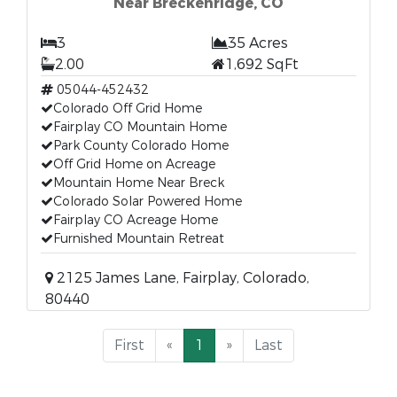
Near Breckenridge, CO
3
35 Acres
2.00
1,692 SqFt
05044-452432
Colorado Off Grid Home
Fairplay CO Mountain Home
Park County Colorado Home
Off Grid Home on Acreage
Mountain Home Near Breck
Colorado Solar Powered Home
Fairplay CO Acreage Home
Furnished Mountain Retreat
2125 James Lane, Fairplay, Colorado,
80440
First
«
1
»
Last