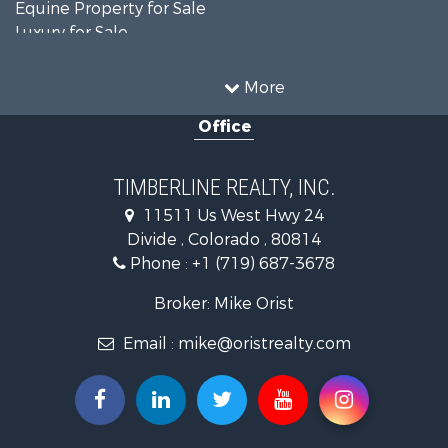
Equine Property for Sale
Luxury for Sale
Mountain Property for Sale
Sustainable for Sale
More
Home in Town for Sale
Office
Investment & Income for Sale
Mountain Property for Sale
Fishing for Sale
TIMBERLINE REALTY, INC.
Log Homes & Cabins for Sale
11511 Us West Hwy 24
Mountain Property for Sale
Divide , Colorado , 80814
Mountain Property for Sale
Phone :
+1 (719) 687-3678
Alternative Energy for Sale
Search By County
Broker: Mike Orist
Properties for sale in Custer county, CO
Email :
mike@oristrealty.com
Properties for sale in Teller county, CO
Properties for sale in El Paso county, CO
Properties for sale in Pueblo county, CO
Properties for sale in Park county, CO
Properties for sale in Larimer county, CO