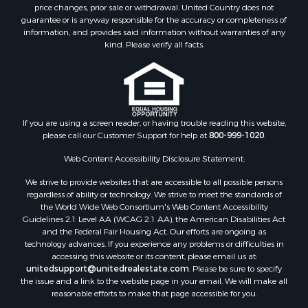
price changes, prior sale or withdrawal. United Country does not
guarantee or is anyway responsible for the accuracy or completeness of
information, and provides said information without warranties of any
kind. Please verify all facts.
If you are using a screen reader, or having trouble reading this website,
please call our Customer Support for help at
800-999-1020
.
Web Content Accessibility Disclosure Statement:
We strive to provide websites that are accessible to all possible persons
regardless of ability or technology. We strive to meet the standards of
the World Wide Web Consortium's Web Content Accessibility
Guidelines 2.1 Level AA (WCAG 2.1 AA), the American Disabilities Act
and the Federal Fair Housing Act. Our efforts are ongoing as
technology advances. If you experience any problems or difficulties in
accessing this website or its content, please email us at:
unitedsupport@unitedrealestate.com
. Please be sure to specify
the issue and a link to the website page in your email. We will make all
reasonable efforts to make that page accessible for you.