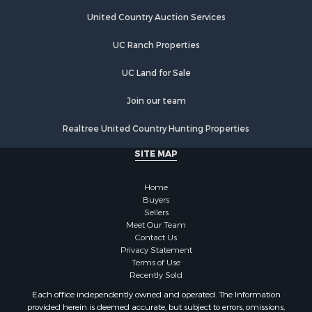
United Country Auction Services
UC Ranch Properties
UC Land for Sale
Join our team
Realtree United Country Hunting Properties
SITE MAP
Home
Buyers
Sellers
Meet Our Team
Contact Us
Privacy Statement
Terms of Use
Recently Sold
Each office independently owned and operated. The Information
provided herein is deemed accurate, but subject to errors, omissions,