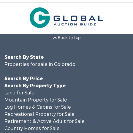
Back to top
Search By State
Properties for sale in Colorado
Search By Price
Search By Property Type
Land for Sale
Mountain Property for Sale
Log Homes & Cabins for Sale
Recreational Property for Sale
Retirement & Active Adult for Sale
Country Homes for Sale