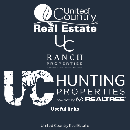
Search By City
Properties for sale in Colorado Springs, CO
Properties for sale in Fairplay, CO
Properties for sale in Divide, CO
Properties for sale in Guffey, CO
Properties for sale in Florissant, CO
Properties for sale in Westcliffe, CO
Properties for sale in Avondale, CO
Properties for sale in Hartsel, CO
Properties for sale in Bellvue, CO
Useful links
United Country Real Estate