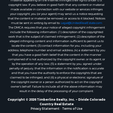
copyright law. If you believe in good faith that any content or material
made available in connection with our website or services infringes
your copyright, you (or your agent) may send us a notice requesting
that the content or material be removed, or access to it blocked. Notices
must be sent in writing by email to:
Legal@UnitedRealEstate.com
The DMCA requires that your notice of alleged copyright infringement
include the following information: (1) description of the copyrighted
work that is the subject of claimed infringement; (2) description of the
alleged infringing content and information sufficient to permit us to
locate the content; (3) contact information for you, including your
address, telephone number and email address; (4) a statement by you
that you have a good faith belief that the content in the manner
complained of is not authorized by the copyright owner, or its agent, or
by the operation of any law; (5) a statement by you, signed under
penalty of perjury, that the information in the notification is accurate
and that you have the authority to enforce the copyrights that are
claimed to be infringed; and (6) a physical or electronic signature of
the copyright owner or a person authorized to act on the copyright
owner’s behalf. Failure to include all of the above information may
result in the delay of the processing of your complaint.
Copyright © 2026 Timberline Realty, Inc. ~ Divide Colorado
Country Real Estate
Privacy Statement
-
Terms of Use