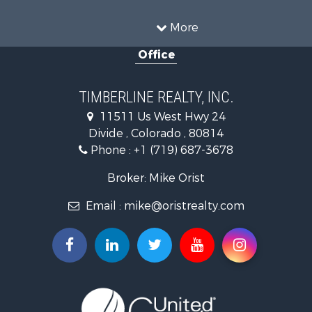
Mountain Property for Sale
Sustainable for Sale
More
Home in Town for Sale
Office
Investment & Income for Sale
Mountain Property for Sale
Fishing for Sale
TIMBERLINE REALTY, INC.
Log Homes & Cabins for Sale
11511 Us West Hwy 24
Mountain Property for Sale
Divide , Colorado , 80814
Mountain Property for Sale
Phone :
+1 (719) 687-3678
Alternative Energy for Sale
Search By County
Broker: Mike Orist
Properties for sale in Custer county, CO
Email :
mike@oristrealty.com
Properties for sale in Teller county, CO
Properties for sale in El Paso county, CO
Properties for sale in Pueblo county, CO
Properties for sale in Park county, CO
Properties for sale in Larimer county, CO
Search By City
Properties for sale in Colorado Springs, CO