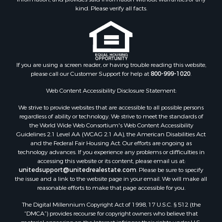
kind. Please verify all facts.
If you are using a screen reader, or having trouble reading this website,
please call our Customer Support for help at
800-999-1020
.
Web Content Accessibility Disclosure Statement:
We strive to provide websites that are accessible to all possible persons
regardless of ability or technology. We strive to meet the standards of
the World Wide Web Consortium's Web Content Accessibility
Guidelines 2.1 Level AA (WCAG 2.1 AA), the American Disabilities Act
and the Federal Fair Housing Act. Our efforts are ongoing as
technology advances. If you experience any problems or difficulties in
accessing this website or its content, please email us at:
unitedsupport@unitedrealestate.com
. Please be sure to specify
the issue and a link to the website page in your email. We will make all
reasonable efforts to make that page accessible for you.
The Digital Millennium Copyright Act of 1998, 17 U.S.C. § 512 (the
“DMCA”) provides recourse for copyright owners who believe that
material appearing on the Internet infringes their rights under U.S.