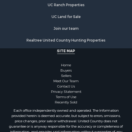
UC Ranch Properties
UC Land for Sale
Join our team
Realtree United Country Hunting Properties
SITE MAP
Home
Buyers
Sellers
Meet Our Team
Contact Us
Privacy Statement
Terms of Use
Recently Sold
Each office independently owned and operated. The Information
provided herein is deemed accurate, but subject to errors, omissions,
price changes, prior sale or withdrawal. United Country does not
guarantee or is anyway responsible for the accuracy or completeness of
information, and provides said information without warranties of any