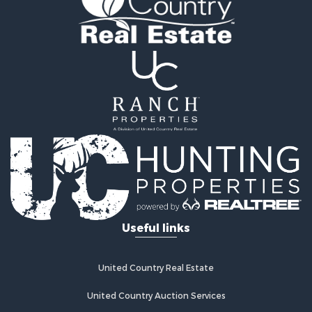
Properties for sale in Fairplay, CO
Properties for sale in Divide, CO
Properties for sale in Guffey, CO
Properties for sale in Florissant, CO
Properties for sale in Westcliffe, CO
Properties for sale in Avondale, CO
Properties for sale in Hartsel, CO
Properties for sale in Bellvue, CO
Useful links
United Country Real Estate
United Country Auction Services