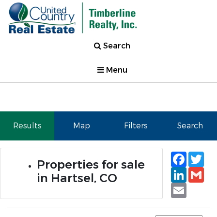
Search
Menu
Results
Map
Filters
Search
Faceb
Tw
Properties for sale
Linked
Gm
in Hartsel, CO
Email