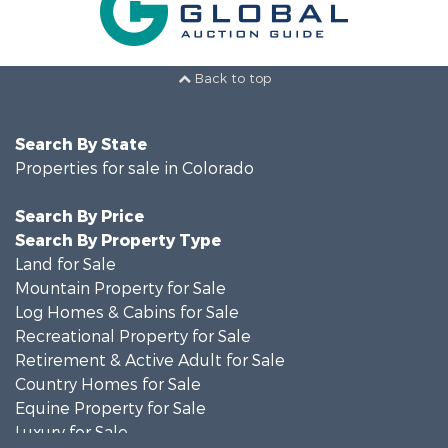
Back to top
Search By State
Properties for sale in Colorado
Search By Price
Search By Property Type
Land for Sale
Mountain Property for Sale
Log Homes & Cabins for Sale
Recreational Property for Sale
Retirement & Active Adult for Sale
Country Homes for Sale
Equine Property for Sale
Luxury for Sale