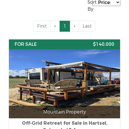
Sort
By:
First
«
1
»
Last
FOR SALE
$140,000
Mountain Property
Off-Grid Retreat for Sale in Hartsel,