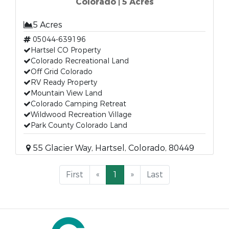
Colorado | 5 Acres
5 Acres
05044-639196
Hartsel CO Property
Colorado Recreational Land
Off Grid Colorado
RV Ready Property
Mountain View Land
Colorado Camping Retreat
Wildwood Recreation Village
Park County Colorado Land
55 Glacier Way, Hartsel, Colorado, 80449
First
«
1
»
Last